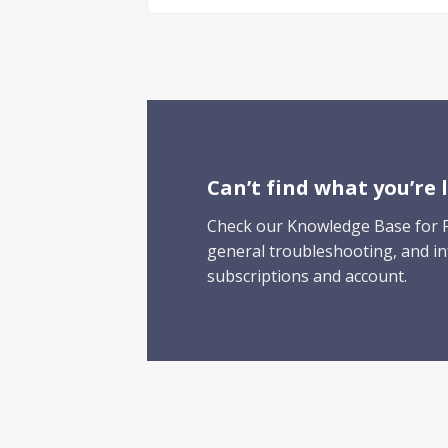
Can’t find what
you’re
l
Check our Knowledge Base for F
general troubleshooting, and i
subscriptions and account.