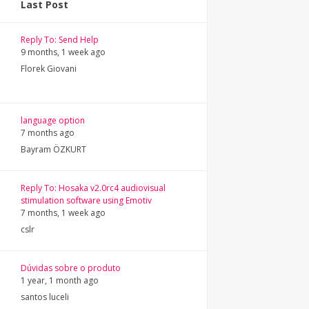
Last Post
Reply To: Send Help
9 months, 1 week ago
Florek Giovani
language option
7 months ago
Bayram ÖZKURT
Reply To: Hosaka v2.0rc4 audiovisual
stimulation software using Emotiv
7 months, 1 week ago
cslr
Dúvidas sobre o produto
1 year, 1 month ago
santos luceli