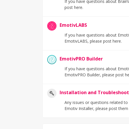
If you have questions about BrainVi
post here.
EmotivLABS
If you have questions about Emotiv
EmotivLABS, please post here.
EmotivPRO Builder
If you have questions about Emotiv
EmotivPRO Builder, please post h
Installation and Troubleshoo
Any issues or questions related to
Emotiv Installer, please post them