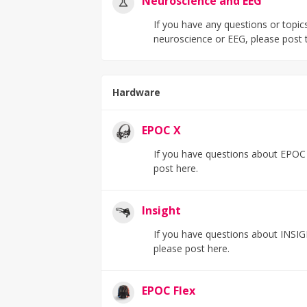
Neuroscience and EEG
If you have any questions or topics 
neuroscience or EEG, please post 
Hardware
EPOC X
If you have questions about EPOC X
post here.
Insight
If you have questions about INSIG
please post here.
EPOC Flex