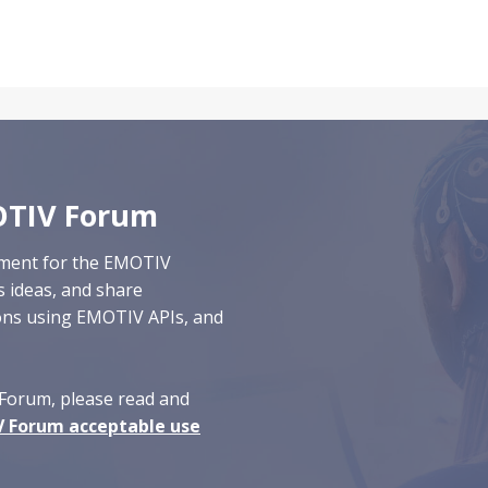
OTIV Forum
nment for the EMOTIV
s ideas, and
share
ions
using EMOTIV APIs
, and
Forum, please read and
 Forum acceptable use