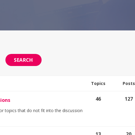
Topics
Posts
46
127
sions
r topics that do not fit into the discussion
13
20