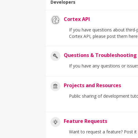
Developers
Cortex API
If you have questions about third-
Cortex API, please post them here
Questions & Troubleshooting
If you have any questions or issue
Projects and Resources
Public sharing of development tuto
Feature Requests
Want to request a feature? Post it h