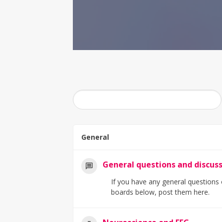
General
General questions and discus
If you have any general questions o
boards below, post them here.