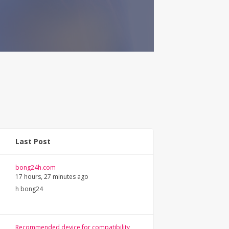
Last Post
bong24h.com
17 hours, 27 minutes ago
h bong24
Recommended device for compatibility