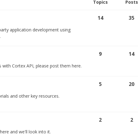
Topics
Posts
14
35
party application development using
.
9
14
s with Cortex API, please post them here.
5
20
rials and other key resources.
2
2
ere and we'll look into it.