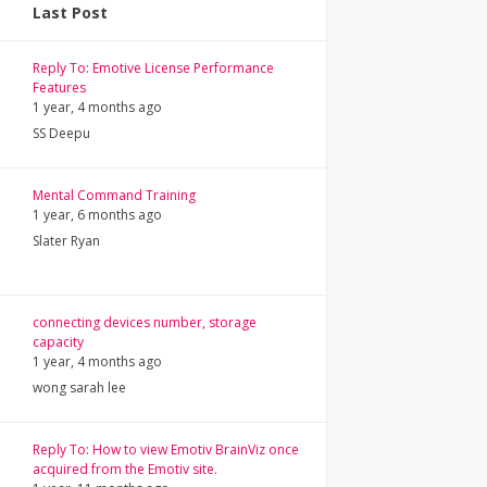
Last Post
Reply To: Emotive License Performance
Features
1 year, 4 months ago
SS Deepu
Mental Command Training
1 year, 6 months ago
Slater Ryan
connecting devices number, storage
capacity
1 year, 4 months ago
wong sarah lee
Reply To: How to view Emotiv BrainViz once
acquired from the Emotiv site.