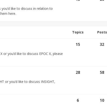
you’d like to discuss in relation to
them here.
Topics
Posts
15
32
 or you’d like to discuss EPOC X, please
28
58
HT or you’d like to discuss INSIGHT,
6
10