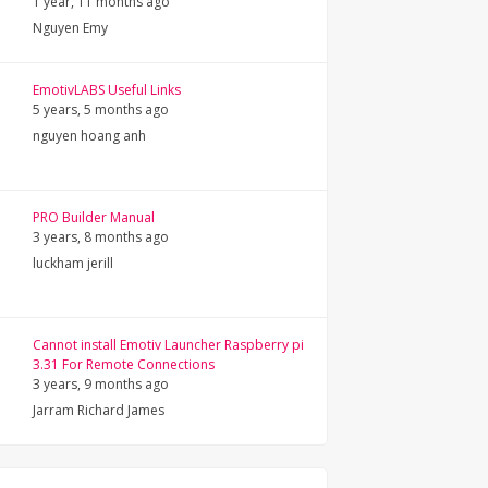
1 year, 11 months ago
Nguyen Emy
EmotivLABS Useful Links
5 years, 5 months ago
nguyen hoang anh
PRO Builder Manual
3 years, 8 months ago
luckham jerill
Cannot install Emotiv Launcher Raspberry pi
3.31 For Remote Connections
3 years, 9 months ago
Jarram Richard James