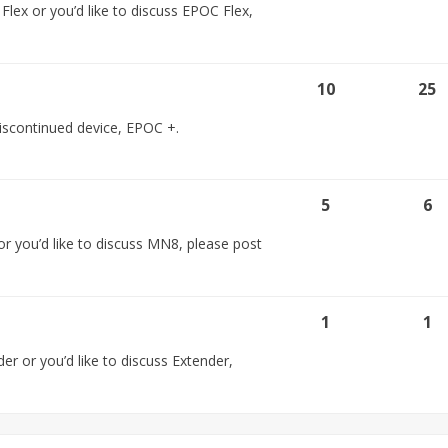
lex or you’d like to discuss EPOC Flex,
10
25
 discontinued device, EPOC +.
5
6
r you’d like to discuss MN8, please post
1
1
er or you’d like to discuss Extender,