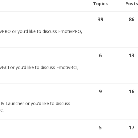
Topics
Posts
39
86
vPRO or you’d like to discuss EmotivPRO,
6
13
BCI or you’d like to discuss EmotivBCI,
9
16
V Launcher or you’d like to discuss
e.
5
17