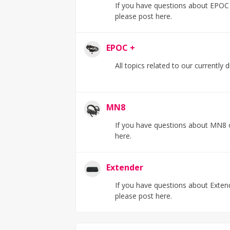
If you have questions about EPOC F
please post here.
EPOC +
All topics related to our currently
MN8
If you have questions about MN8 o
here.
Extender
If you have questions about Extend
please post here.