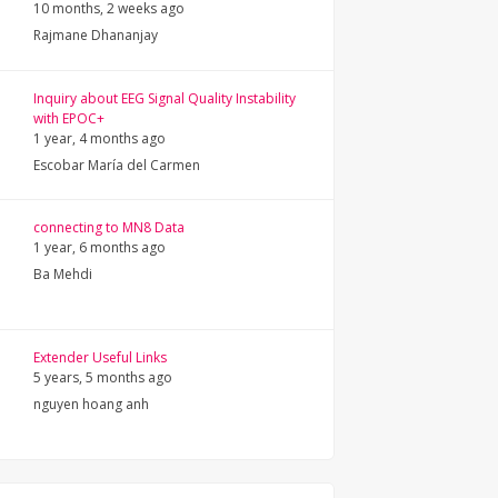
10 months, 2 weeks ago
Rajmane Dhananjay
Inquiry about EEG Signal Quality Instability
with EPOC+
1 year, 4 months ago
Escobar María del Carmen
connecting to MN8 Data
1 year, 6 months ago
Ba Mehdi
Extender Useful Links
5 years, 5 months ago
nguyen hoang anh