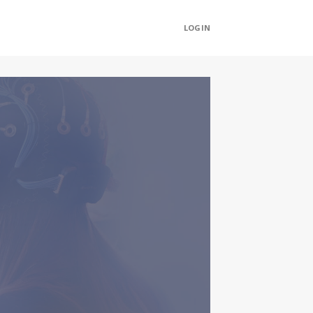
LOGIN