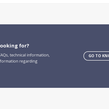
ooking for?
AQs, technical information,
GO TO KN
nformation regarding