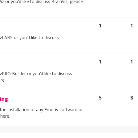
z or you’d like to discuss BrainViz, please
1
1
LABS or you’d like to discuss
1
1
PRO Builder or you’d like to discuss
ere.
5
8
ting
 the installation of any Emotiv software or
 here.