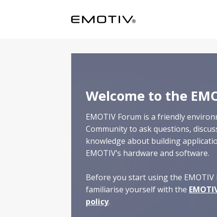
Skip
to
content
Welcome to the EM
EMOTIV Forum is a friendly enviro
Community to ask questions, discus
knowledge about building applicat
EMOTIV’s hardware and software.
Before you start using the EMOTIV 
familiarise yourself with the
EMOTIV
policy
.