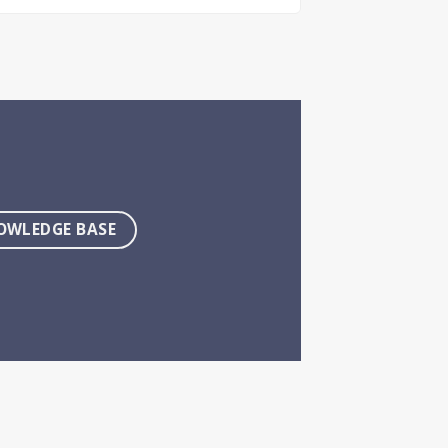
OWLEDGE BASE