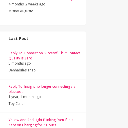
4 months, 2 weeks ago
Misino Augusto
Last Post
Reply To: Connection Successful but Contact
Quality is Zero
5 months ago
Benhabiles Theo
Reply To: Insight no longer connecting via
bluetooth
1 year, 1 month ago
Toy Callum
Yellow And Red Light Blinking Even If It is
Kept on Charging for 2 Hours