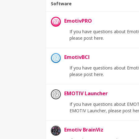
Software
EmotivPRO
If you have questions about Emoti
please post here.
EmotivBCI
If you have questions about Emotiv
please post here.
EMOTIV Launcher
If you have questions about EMOTI
EMOTIV Launcher, please post her
Emotiv BrainViz